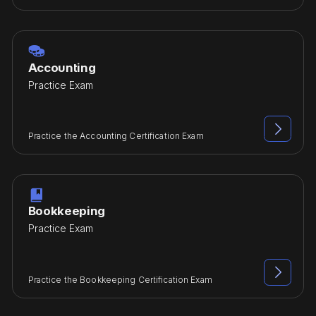

Accounting
Practice Exam

Practice the Accounting Certification Exam

Bookkeeping
Practice Exam

Practice the Bookkeeping Certification Exam