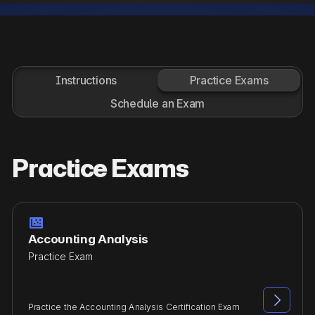
Instructions
Practice Exams
Schedule an Exam
Practice Exams

Accounting Analysis
Practice Exam

Practice the Accounting Analysis Certification Exam