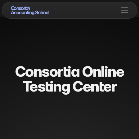
Consortia Online
Testing Center