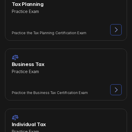
Tax Planning
Practice Exam

Practice the Tax Planning Certification Exam

Business Tax
Practice Exam

Practice the Business Tax Certification Exam

Individual Tax
Practice Exam