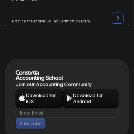

Practice the Individual Tax Certification Exam
Join our Accounting Community
Download for
Download for


iOS
Android
Subscribe