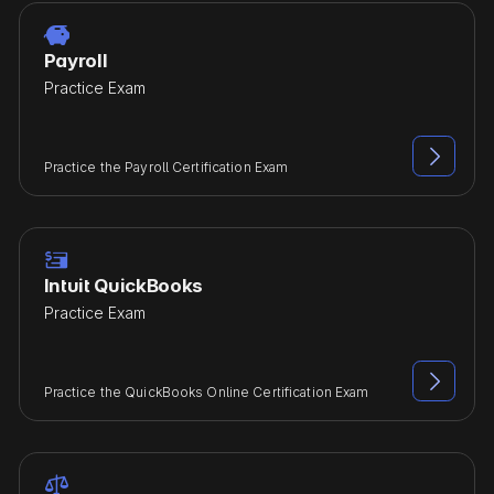

Payroll
Practice Exam

Practice the Payroll Certification Exam

Intuit QuickBooks
Practice Exam

Practice the QuickBooks Online Certification Exam
