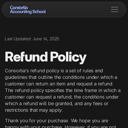
Last Updated: June 14, 2025
Refund Policy
Consortia's refund policy is a set of rules and
guidelines that outline the conditions under which a
customer can return an item and request a refund.
The refund policy specifies the time frame in which a
customer can request a refund, the conditions under
which a refund will be granted, and any fees or
restrictions that may apply.
Thank you for your purchase. We hope you are
happy with your purchase. However, if you are not