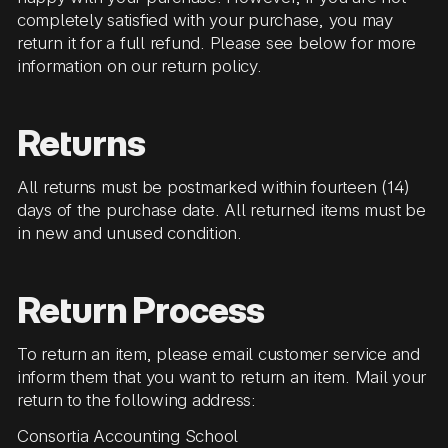
completely satisfied with your purchase, you may
return it for a full refund. Please see below for more
information on our return policy.
Returns
All returns must be postmarked within fourteen (14)
days of the purchase date. All returned items must be
in new and unused condition.
Return Process
To return an item, please email customer service and
inform them that you want to return an item. Mail your
return to the following address:
Consortia Accounting School