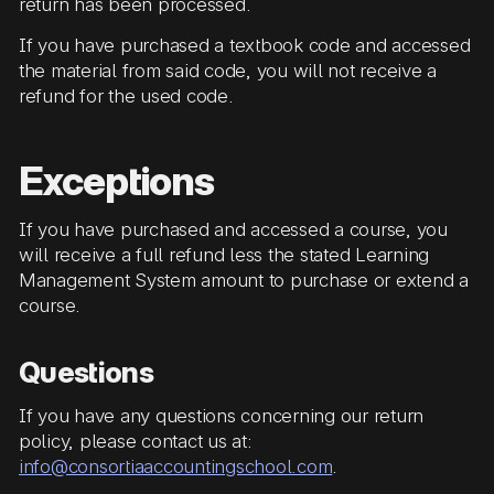
return has been processed.
If you have purchased a textbook code and accessed
the material from said code, you will not receive a
refund for the used code.
Exceptions
If you have purchased and accessed a course, you
will receive a full refund less the stated Learning
Management System amount to purchase or extend a
course.
Questions
If you have any questions concerning our return
policy, please contact us at:
info@consortiaaccountingschool.com
.