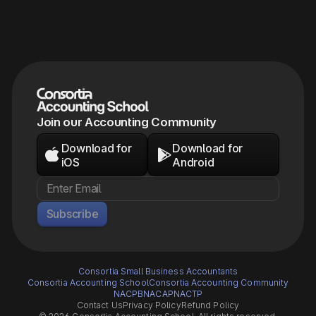
Join our Accounting Community
Download for
Download for


iOS
Android
Subscribe
Consortia Small Business Accountants
Consortia Accounting School
Consortia Accounting Community
NACPB
NACAP
NACTP
Contact Us
Privacy Policy
Refund Policy