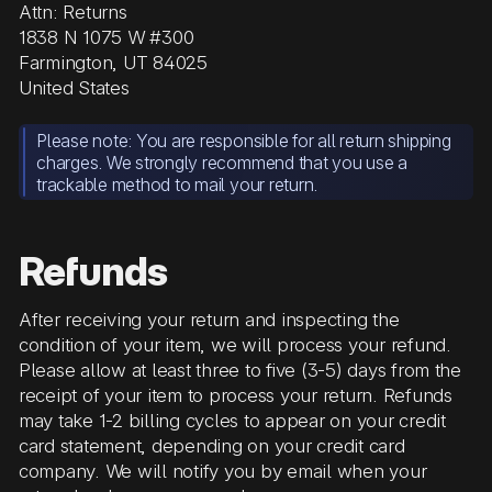
Attn: Returns
1838 N 1075 W #300
Farmington, UT 84025
United States
Please note: You are responsible for all return shipping
charges. We strongly recommend that you use a
trackable method to mail your return.
Refunds
After receiving your return and inspecting the
condition of your item, we will process your refund.
Please allow at least three to five (3-5) days from the
receipt of your item to process your return. Refunds
may take 1-2 billing cycles to appear on your credit
card statement, depending on your credit card
company. We will notify you by email when your