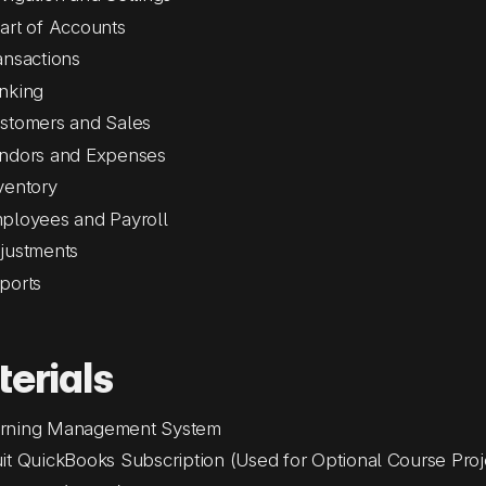
art of Accounts
ansactions
nking
stomers and Sales
ndors and Expenses
ventory
ployees and Payroll
justments
ports
erials
rning Management System
uit QuickBooks Subscription (Used for Optional Course Proj