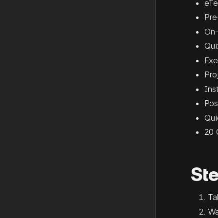
eTe
Pre
On-
Qui
Exe
Pro
Ins
Pos
Qui
20 
St
Ta
Wa