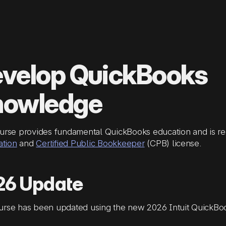
velop QuickBooks
nowledge
urse provides fundamental QuickBooks education and is re
ation
and
Certified Public Bookkeeper
(CPB) license.
26 Update
urse has been updated using the new 2026 Intuit QuickBoo