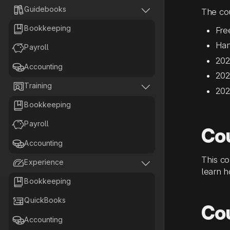


Guidebooks
The cou

Bookkeeping
Fre
Han

Payroll
202

Accounting
202


Training
202

Bookkeeping

Payroll
Co

Accounting
This co


Experience
learn h

Bookkeeping

QuickBooks
Co

Accounting