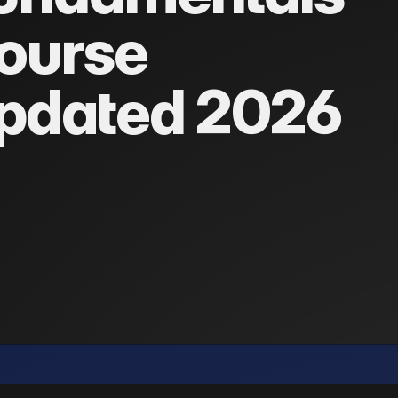
ourse
pdated 2026