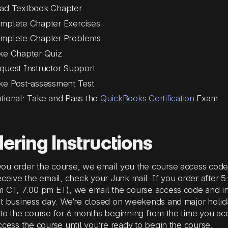
ad Textbook Chapter
mplete Chapter Exercises
mplete Chapter Problems
ke Chapter Quiz
quest Instructor Support
ke Post-assessment Test
tional: Take and Pass the
QuickBooks Certification
Exam
ering Instructions
u order the course, we email you the course access code a
eceive the email, check your Junk mail. If you order after
 CT, 7:00 pm ET), we email the course access code and in
xt business day. We’re closed on weekends and major holi
to the course for 6 months beginning from the time you ac
ccess the course until you’re ready to begin the course.