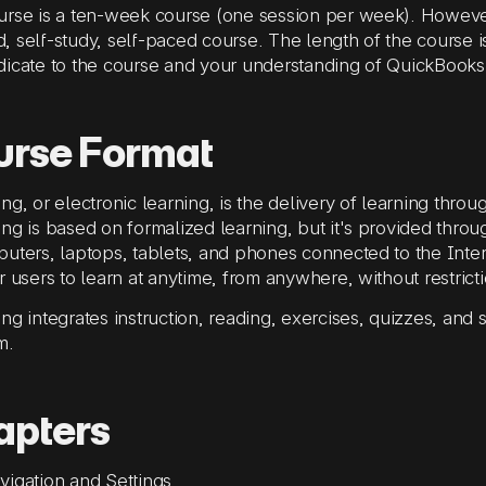
rse is a ten-week course (one session per week). However
 self-study, self-paced course. The length of the course i
icate to the course and your understanding of QuickBooks
urse Format
ng, or electronic learning, is the delivery of learning throug
ng is based on formalized learning, but it's provided throu
uters, laptops, tablets, and phones connected to the Inter
r users to learn at anytime, from anywhere, without restricti
ng integrates instruction, reading, exercises, quizzes, and s
m.
apters
vigation and Settings