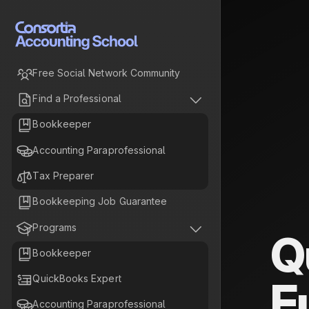

Free Social Network Community


Find a Professional

Bookkeeper

Accounting Paraprofessional

Tax Preparer

Bookkeeping Job Guarantee


Programs
Q

Bookkeeper

QuickBooks Expert
F

Accounting Paraprofessional