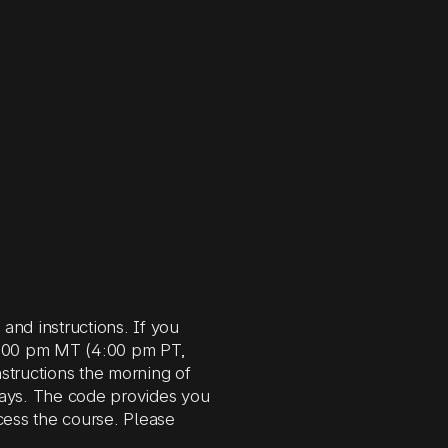
nd instructions. If you
 5:00 pm MT (4:00 pm PT,
structions the morning of
days. The code provides you
cess the course. Please