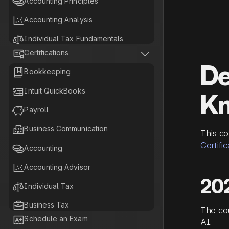

Accounting Principles

Accounting Analysis

Individual Tax Fundamentals


Certifications

Business Tax Fundamentals
De

Bookkeeping

Tax Planning Fundamentals

Intuit QuickBooks
K

Payroll

Business Communication‍
This co
Certific

Accounting

Accounting Advisor
20

Individual Tax

Business Tax
The co

Schedule an Exam
AI.

Tax Planning