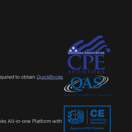
quired to obtain
QuickBooks
ks All-in-one Platform with