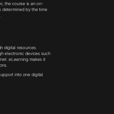
, the course is an on-
s determined by the time
.
h digital resources.
gh electronic devices such
net. eLearning makes it
ons.
upport into one digital