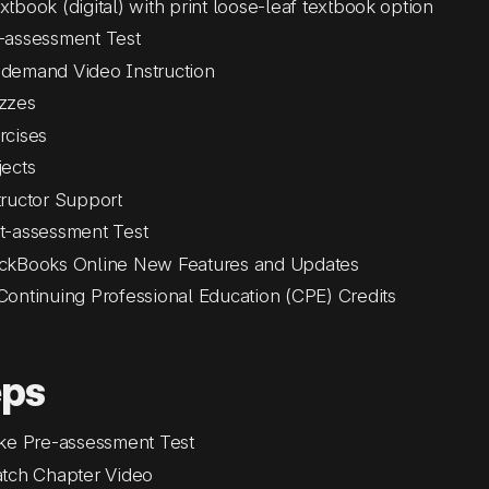
xtbook (digital) with print loose-leaf textbook option
-assessment Test
demand Video Instruction
zzes
rcises
jects
tructor Support
t-assessment Test
ckBooks Online New Features and Updates
Continuing Professional Education (CPE) Credits
eps
ke Pre-assessment Test
tch Chapter Video