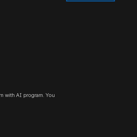
orm with AI program. You