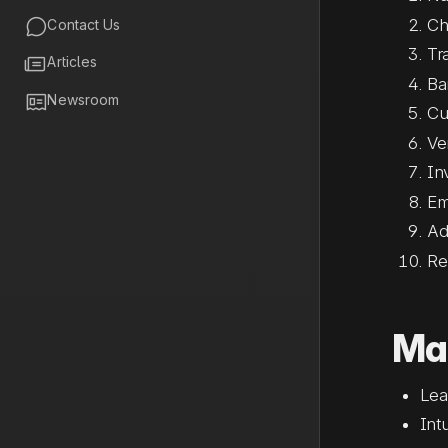
Ch

Contact Us
Tr

Articles
Ba

Newsroom
Cu
Ve
In
Em
Ad
Re
Mat
Lea
Int