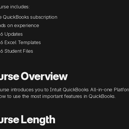
rse includes:
e QuickBooks subscription
ds on experience
6 Updates
6 Excel Templates
6 Student Files
urse Overview
urse introduces you to Intuit QuickBooks All-in-one Platf
ow to use the most important features in QuickBooks.
urse Length