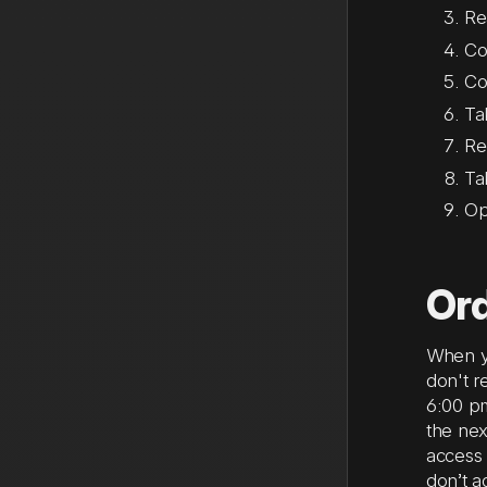
Re
Co
Co
Ta
Re
Ta
Op
Ord
When yo
don't r
6:00 pm
the ne
access 
don’t a