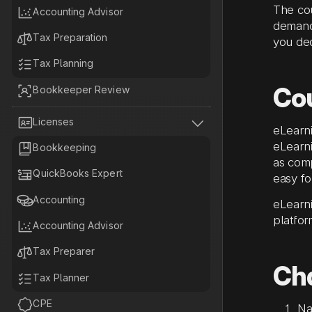
The cou

Accounting Advisor
demand,

Tax Preparation
you ded

Tax Planning
Co

Bookkeeper Review


Licenses
eLearni
eLearni

Bookkeeping
as comp

QuickBooks Expert
easy fo

Accounting
eLearni
platfor

Accounting Advisor

Tax Preparer
Ch

Tax Planner

CPE
Na