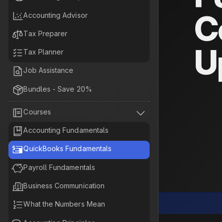
C

Accounting Advisor

Tax Preparer
U

Tax Planner

Job Assistance

Bundles - Save 20%


Courses

Accounting Fundamentals

QuickBooks Fundamentals

Payroll Fundamentals

Business Communication

What the Numbers Mean