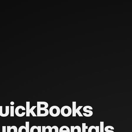
uickBooks
undamentals