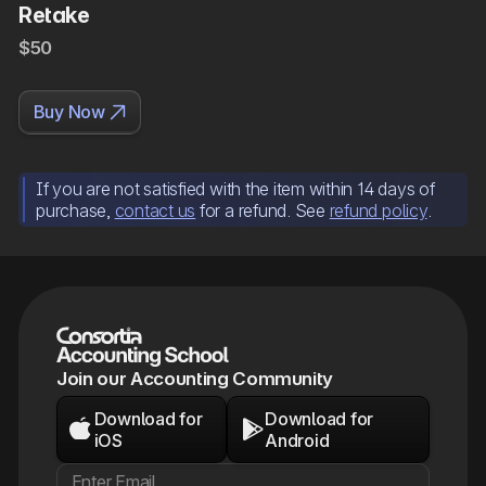
Retake
$50

Buy Now
If you are not satisfied with the item within 14 days of
purchase,
contact us
for a refund. See
refund policy
.
Join our Accounting Community
Download for
Download for


iOS
Android