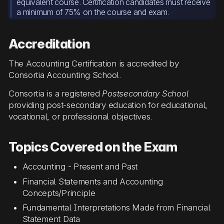
equivalent course. Certification candidates must receive
a minimum of 75% on the course and exam.
Accreditation
The Accounting Certification is accredited by
Consortia Accounting School.
Consortia is a registered
Postsecondary School
providing post-secondary education for educational,
vocational, or professional objectives.
Topics Covered on the Exam
Accounting - Present and Past
Financial Statements and Accounting
Concepts/Principle
Fundamental Interpretations Made from Financial
Statement Data