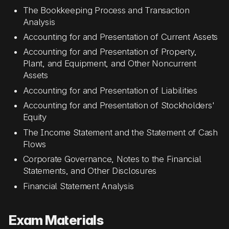
The Bookkeeping Process and Transaction
Analysis
Accounting for and Presentation of Current Assets
Accounting for and Presentation of Property,
Plant, and Equipment, and Other Noncurrent
Assets
Accounting for and Presentation of Liabilities
Accounting for and Presentation of Stockholders'
Equity
The Income Statement and the Statement of Cash
Flows
Corporate Governance, Notes to the Financial
Statements, and Other Disclosures
Financial Statement Analysis
Exam Materials