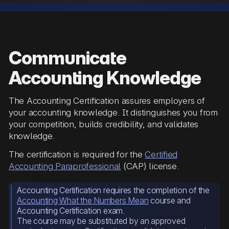
Communicate
Accounting Knowledge
The Accounting Certification assures employers of
your accounting knowledge. It distinguishes you from
your competition, builds credibility, and validates
knowledge.
The certification is required for the
Certified
Accounting Paraprofessional
(CAP) license.
Accounting Certification requires the completion of the
Accounting What the Numbers Mean
course and
Accounting Certification exam.
The course may be substituted by an approved