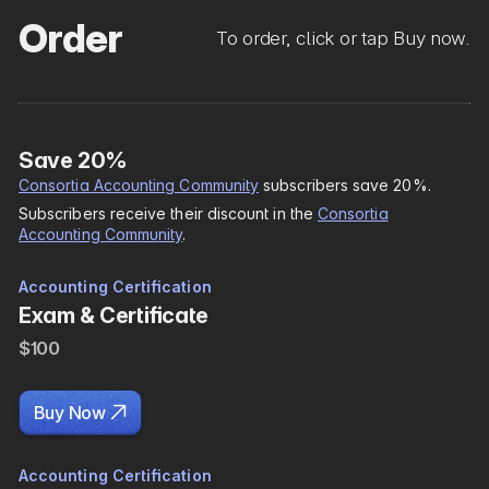
Order
To order, click or tap Buy now.
Save 20%
Consortia Accounting Community
subscribers save 20%.
Subscribers receive their discount in the
Consortia
Accounting Community
.
Accounting Certification
Exam & Certificate
$100

Buy Now
Accounting Certification