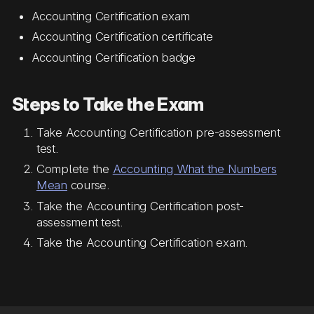
Accounting Certification exam
Accounting Certification certificate
Accounting Certification badge
Steps to Take the Exam
Take Accounting Certification pre-assessment
test.
Complete the
Accounting What the Numbers
Mean
course.
Take the Accounting Certification post-
assessment test.
Take the Accounting Certification exam.