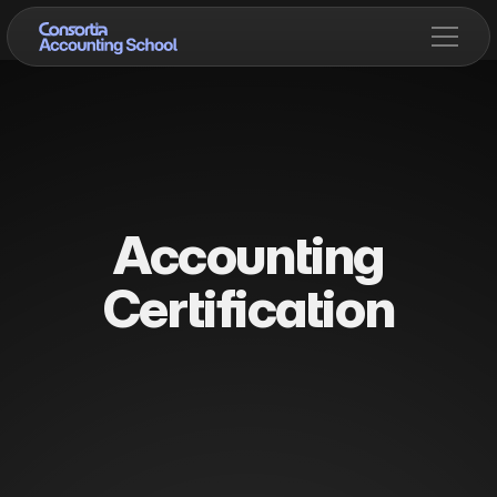
Accounting
Certification