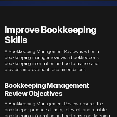
Improve Bookkeeping
Skills
A Bookkeeping Management Review is when a
bookkeeping manager reviews a bookkeeper's
bookkeeping information and performance and
provides improvement recommendations.
Bookkeeping Management
Review Objectives
A Bookkeeping Management Review ensures the
bookkeeper produces timely, relevant, and reliable
bookkeeping information and performs bookkeeping