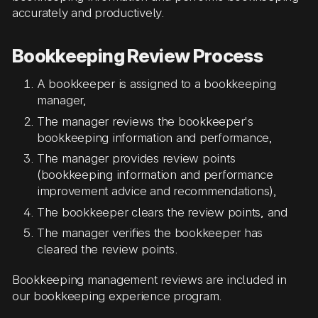
accurately and productively.
Bookkeeping Review Process
A bookkeeper is assigned to a bookkeeping
manager,
The manager reviews the bookkeeper's
bookkeeping information and performance,
The manager provides review points
(bookkeeping information and performance
improvement advice and recommendations),
The bookkeeper clears the review points, and
The manager verifies the bookkeeper has
cleared the review points.
Bookkeeping management reviews are included in
our bookkeeping experience program.