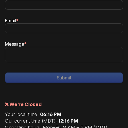
Email
*
Message
*
Submit
❌ We’re Closed
Your local time:
06:16 PM
Our current time (MDT):
12:16 PM
Operating hours: Mon–Fri, 8 AM – 5 PM (MDT)