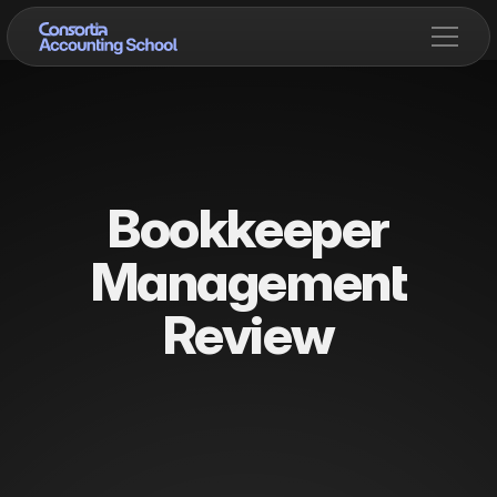
Bookkeeper
Management
Review