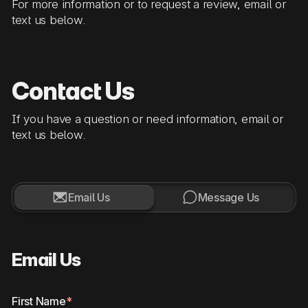
For more information or to request a review, email or
text us below.
Contact Us
If you have a question or need information, email or
text us below.


Email Us
Message Us
Email Us
First Name
*