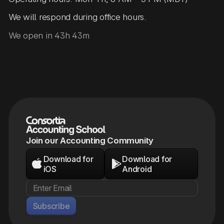
We will respond during office hours.
We open in 43h 43m
Join our Accounting Community
Download for
Download for


iOS
Android
Subscribe