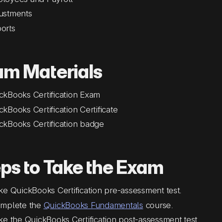
ustments
orts
am Materials
ckBooks Certification Exam
ckBooks Certification Certificate
ckBooks Certification badge
ps to Take the Exam
ke QuickBooks Certification pre-assessment test.
mplete the
QuickBooks Fundamentals
course.
ke the QuickBooks Certification post-assessment test.