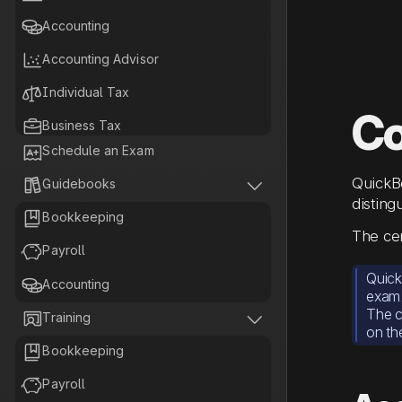

Accounting

Accounting Advisor

Individual Tax
Co

Business Tax

Schedule an Exam

Tax Planning
QuickBo


Guidebooks
disting

Bookkeeping
The cer

Payroll
Quick

Accounting
exam
The c


Training
on th

Bookkeeping

Payroll