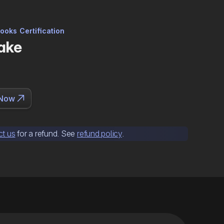
ooks Certification
ake

 Now
ct us
for a refund. See
refund policy
.