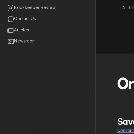
Ta

Bookkeeper Review

Contact Us

Articles

Newsroom
Or
Sav
Consort