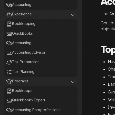
Acc

Accounting
The Qui


Experience
Consort

Bookkeeping
objecti

QuickBooks

Accounting
Top

Accounting Advisor
Nav

Tax Preparation
Cha

Tax Planning
Tra


Programs
Ban

Bookkeeper
Cus
Ven

QuickBooks Expert
Inv

Accounting Paraprofessional
Emp