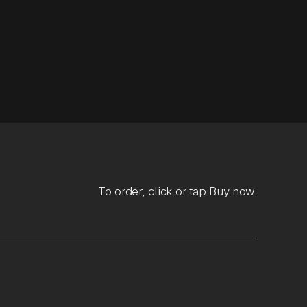
To order, click or tap Buy now.