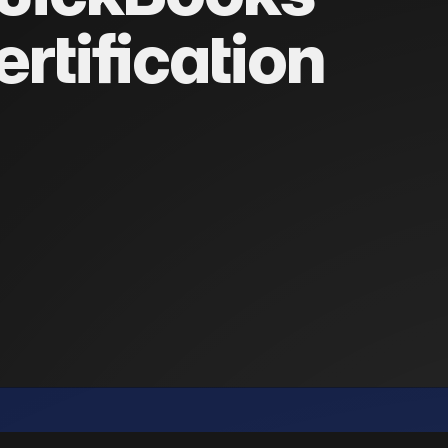
ertification