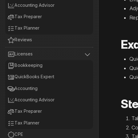

Accounting Advisor
Adj

Tax Preparer
Rep

Tax Planner

Reviews
Ex


Licenses
Qui

Bookkeeping
Qui

Qui
QuickBooks Expert

Accounting

Ste
Accounting Advisor

Tax Preparer
Ta

Tax Planner
Co

CPE
Ta