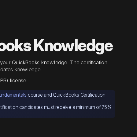
ooks Knowledge
your QuickBooks knowledge. The certification
alidates knowledge.
PB) license.
undamentals
course and QuickBooks Certification
tification candidates must receive a minimum of 75%