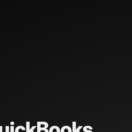
uickBooks