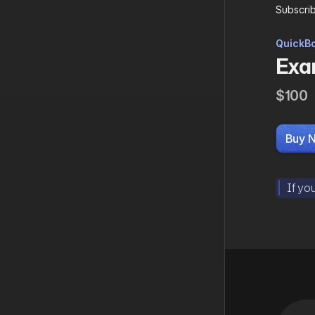
Subscrib
QuickBo
Exam
$100
Buy 
If yo