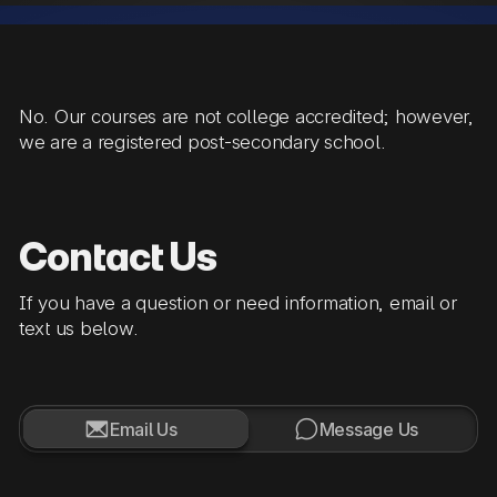
No. Our courses are not college accredited; however,
we are a registered post-secondary school.
Contact Us
If you have a question or need information, email or
text us below.


Email Us
Message Us