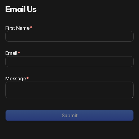
Email Us
First Name
*
Email
*
Message
*
Submit