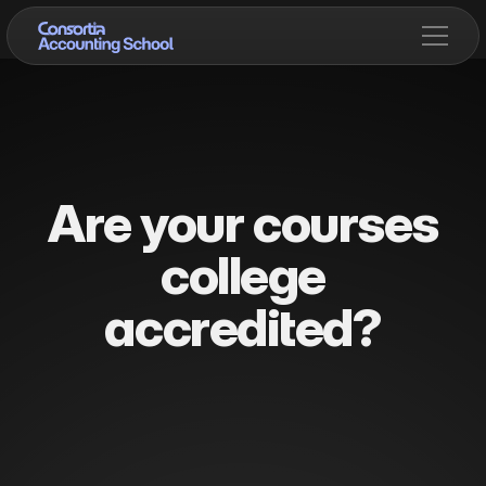
Are your courses
college
accredited?