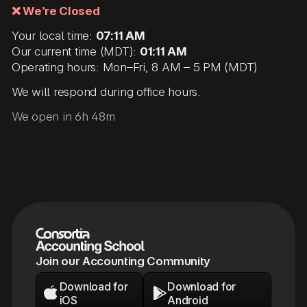
❌ We’re Closed
Your local time:
07:11 AM
Our current time (MDT):
01:11 AM
Operating hours: Mon–Fri, 8 AM – 5 PM (MDT)
We will respond during office hours.
We open in 6h 48m
Join our Accounting Community
Download for
Download for


iOS
Android