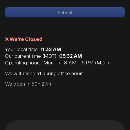
Submit
❌ We’re Closed
Your local time:
11:32 AM
Our current time (MDT):
05:32 AM
Operating hours: Mon–Fri, 8 AM – 5 PM (MDT)
We will respond during office hours.
We open in 50h 27m