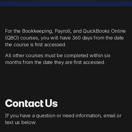
For the Bookkeeping, Payroll, and QuickBooks Online
(QBO) courses, you will have 360 days from the date
the course is first accessed.
All other courses must be completed within six
months from the date they are first accessed.
Contact Us
If you have a question or need information, email or
text us below.