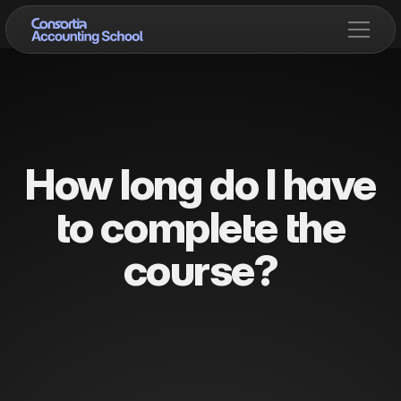
How long do I have
to complete the
course?