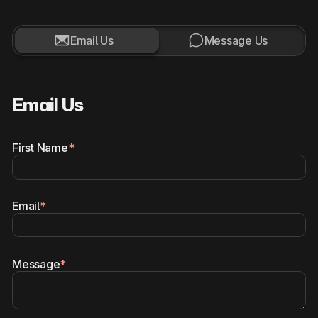


Email Us
Message Us
Email Us
First Name
*
Email
*
Message
*