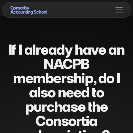
If I already have an
NACPB
membership, do I
also need to
purchase the
Consortia