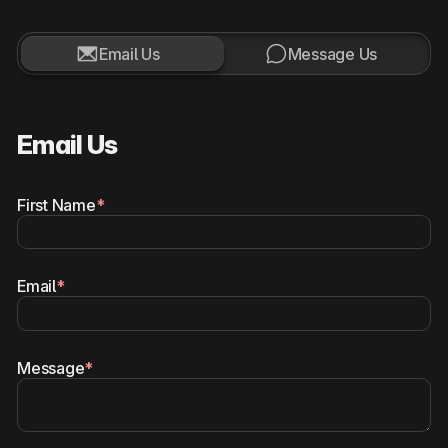


Email Us
Message Us
Email Us
First Name
*
Email
*
Message
*