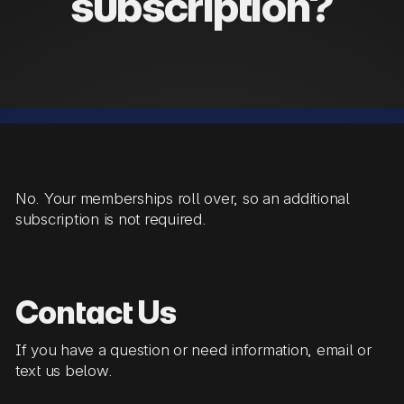
subscription?
No. Your memberships roll over, so an additional
subscription is not required.
Contact Us
If you have a question or need information, email or
text us below.