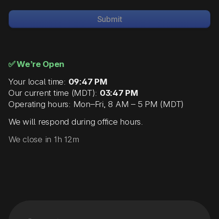
Submit
✅ We’re Open
Your local time:
09:47 PM
Our current time (MDT):
03:47 PM
Operating hours: Mon–Fri, 8 AM – 5 PM (MDT)
We will respond during office hours.
We close in 1h 12m