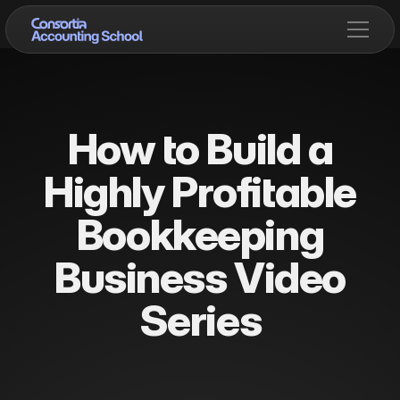
How to Build a
Highly Profitable
Bookkeeping
Business Video
Series