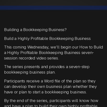
Building a Bookkeeping Business?
Build a Highly Profitable Bookkeeping Business
This coming Wednesday, we'll begin our How to Build
a Highly Profitable Bookkeeping Business seven-
session recorded video series.
The series presents and provides a seven-step
bookkeeping business plan.
Participants receive a Word file of the plan so they
can develop their own business plan whether they
have or plan to start a bookkeeping business.
By the end of the series, participants will know how
and have a plan to build their own highly profitable