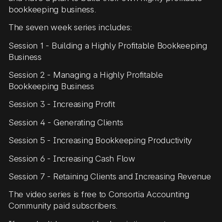
bookkeeping business.
The seven week series includes:
Session 1 - Building a Highly Profitable Bookkeeping
Business
Session 2 - Managing a Highly Profitable
Bookkeeping Business
Session 3 - Increasing Profit
Session 4 - Generating Clients
Session 5 - Increasing Bookkeeping Productivity
Session 6 - Increasing Cash Flow
Session 7 - Retaining Clients and Increasing Revenue
The video series is free to Consortia Accounting
Community paid subscribers.