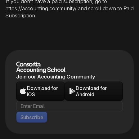
If you don't have a paid subscription, go to
https://accounting.community/ and scroll down to Paid
Subscription.
Join our Accounting Community
Download for
Download for


iOS
Android
Subscribe