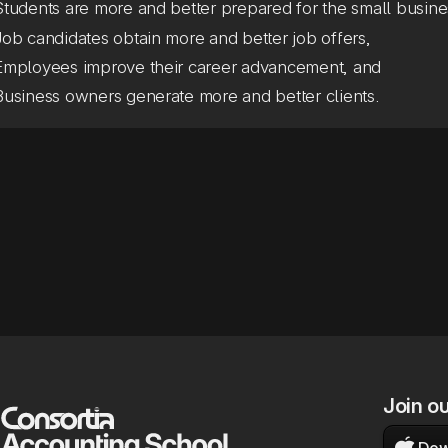
Students are more and better prepared for the small busine
Job candidates obtain more and better job offers,
Employees improve their career advancement, and
Business owners generate more and better clients.
Join o

Dow