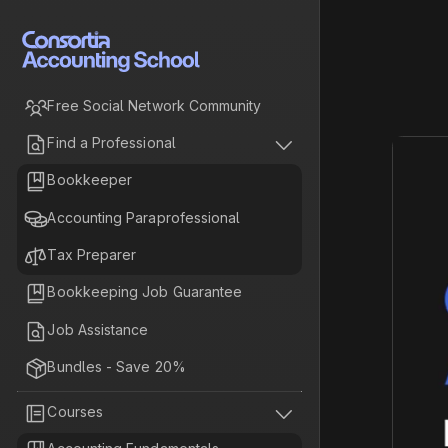

Free Social Network Community


Find a Professional

Bookkeeper

Accounting Paraprofessional

Tax Preparer

Bookkeeping Job Guarantee

Job Assistance

Bundles - Save 20%


Courses