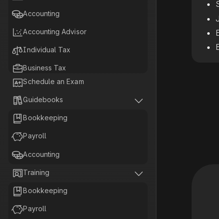

Accounting

Accounting Advisor

Individual Tax

Business Tax

Schedule an Exam

Tax Planning


Guidebooks

Bookkeeping

Payroll

Accounting


Training

Bookkeeping

Payroll