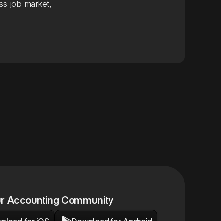
ss job market,
ur Accounting Community

nload for iOS
Download for Android