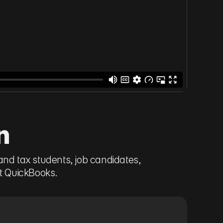
n
and tax students, job candidates,
it QuickBooks.