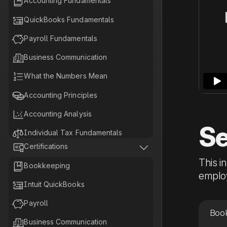

Accounting Fundamentals

QuickBooks Fundamentals

Payroll Fundamentals

Business Communication

What the Numbers Mean

Accounting Principles

Accounting Analysis
Se

Individual Tax Fundamentals


Certifications

Business Tax Fundamentals
This i

Bookkeeping

Tax Planning Fundamentals
employ

Intuit QuickBooks

Payroll
Book

Business Communication‍