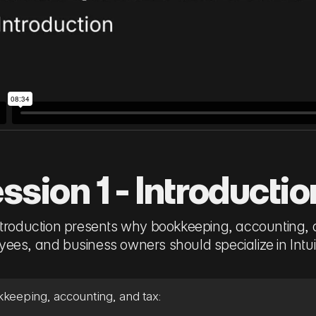
ssion 1 - Introductio
ntroduction presents why bookkeeping, accounting, 
ees, and business owners should specialize in Intu
keeping, accounting, and tax: